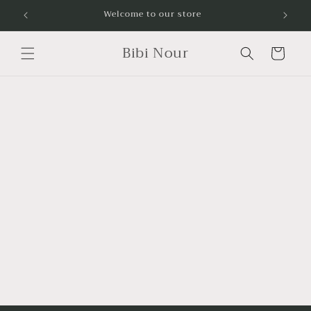
Skip to
Welcome to our store
content
Bibi Nour
Cart