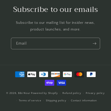
Subscribe to our emails
Subscribe to our mailing list for insider news,
product launches, and more.
Email
Payment
methods
© 2026,
Bibi Nour
Powered by Shopify
Refund policy
Privacy policy
Terms of service
Shipping policy
Contact information